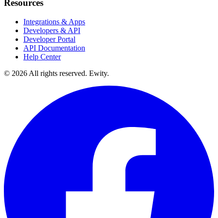
Resources
Integrations & Apps
Developers & API
Developer Portal
API Documentation
Help Center
©
2026
All rights reserved. Ewity.