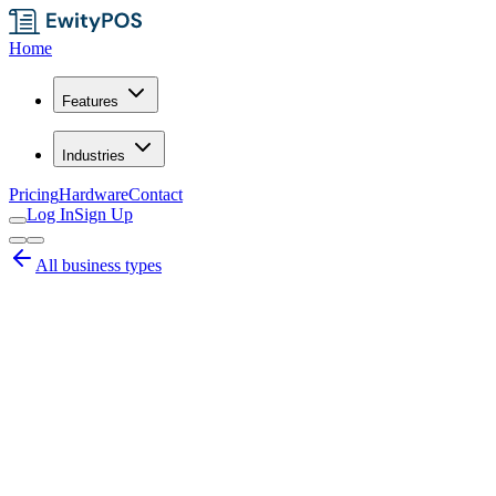
Home
Features
Industries
Pricing
Hardware
Contact
Log In
Sign Up
All business types