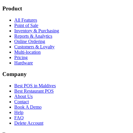
Product
All Features
Point of Sale
Inventory & Purchasing
Reports & Analytics
Online Ordering
Customers & Loyalty
Multi-location
Pricing
Hardware
Company
Best POS in Maldives
Best Restaurant POS
About Us
Contact
Book A Demo
Help
FAQ
Delete Account