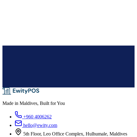
Pharmacies
With serialized batch inventory, track the movement of drugs from
manufacturing to distribution.
Made in Maldives, Built for You
+960 4006262
hello@ewity.com
5th Floor, Leo Office Complex, Hulhumale, Maldives