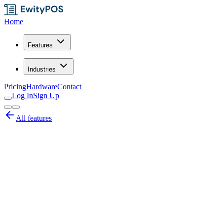
Home
Features
Industries
Pricing
Hardware
Contact
Log In
Sign Up
All features