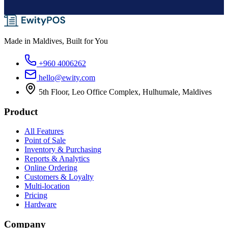
Made in Maldives, Built for You
+960 4006262
hello@ewity.com
5th Floor, Leo Office Complex, Hulhumale, Maldives
Product
All Features
Point of Sale
Inventory & Purchasing
Reports & Analytics
Online Ordering
Customers & Loyalty
Multi-location
Pricing
Hardware
Company