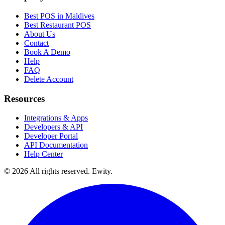
Best POS in Maldives
Best Restaurant POS
About Us
Contact
Book A Demo
Help
FAQ
Delete Account
Resources
Integrations & Apps
Developers & API
Developer Portal
API Documentation
Help Center
©
2026
All rights reserved. Ewity.