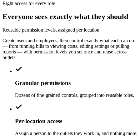
Right access for every role
Everyone sees exactly what they should
Reusable permission levels, assigned per location.
Create users and employees, then control exactly what each can do
— from running bills to viewing costs, editing settings or pulling
reports — with permission levels you set once and reuse across
outlets.
Granular permissions
Dozens of fine-grained controls, grouped into reusable roles.
Per-location access
Assign a person to the outlets they work in, and nothing more.