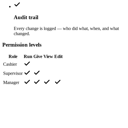
Audit trail
Every change is logged — who did what, when, and what
changed.
Permission levels
Role
Run
Give
View
Edit
Cashier
Supervisor
Manager