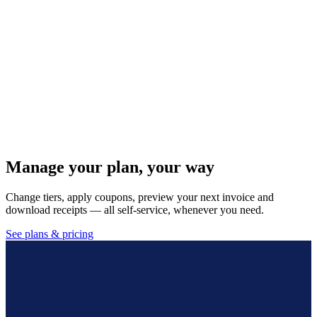
Custom receipt & print templates
Design your own invoice, receipt and quotation layouts with your
logo, and assign defaults per outlet and register.
Self-service subscription & billing
Manage your plan, change tiers, apply coupons, preview your next
invoice and download receipts — all self-service.
Manage your plan, your way
Change tiers, apply coupons, preview your next invoice and
download receipts — all self-service, whenever you need.
See plans & pricing