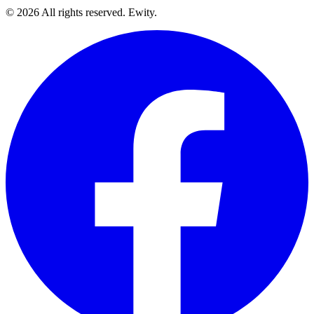
©
2026
All rights reserved. Ewity.