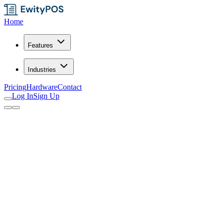
Home
Features
Industries
Pricing
Hardware
Contact
Log In
Sign Up