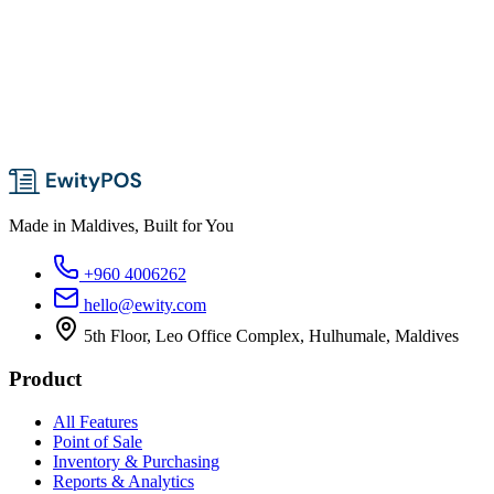
Made in Maldives, Built for You
+960 4006262
hello@ewity.com
5th Floor, Leo Office Complex, Hulhumale, Maldives
Product
All Features
Point of Sale
Inventory & Purchasing
Reports & Analytics