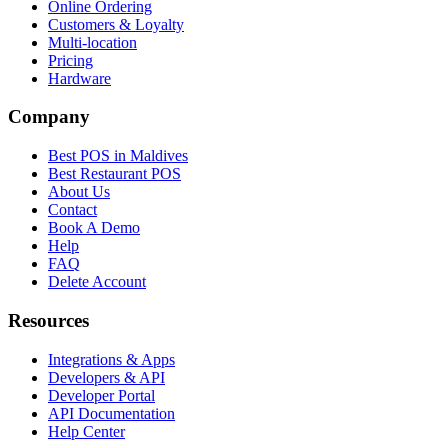
Online Ordering
Customers & Loyalty
Multi-location
Pricing
Hardware
Company
Best POS in Maldives
Best Restaurant POS
About Us
Contact
Book A Demo
Help
FAQ
Delete Account
Resources
Integrations & Apps
Developers & API
Developer Portal
API Documentation
Help Center