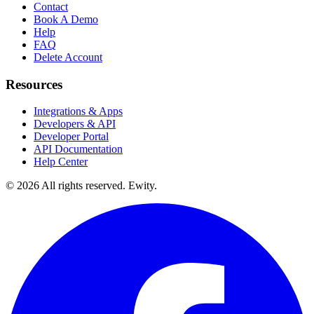
Contact
Book A Demo
Help
FAQ
Delete Account
Resources
Integrations & Apps
Developers & API
Developer Portal
API Documentation
Help Center
©
2026
All rights reserved. Ewity.