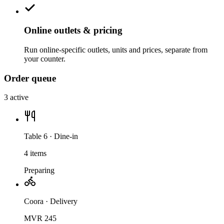
Online outlets & pricing
Run online-specific outlets, units and prices, separate from
your counter.
Order queue
3 active
Table 6 · Dine-in
4 items
Preparing
Coora · Delivery
MVR 245