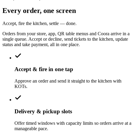
Every order, one screen
Accept, fire the kitchen, settle — done.
Orders from your store, app, QR table menus and Coora arrive in a
single queue. Accept or decline, send tickets to the kitchen, update
status and take payment, all in one place.
Accept & fire in one tap
Approve an order and send it straight to the kitchen with
KOTs.
Delivery & pickup slots
Offer timed windows with capacity limits so orders arrive at a
manageable pace.