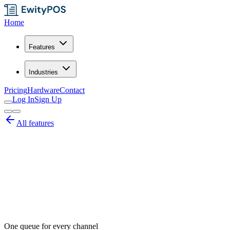
Home
Features
Industries
Pricing
Hardware
Contact
Log In
Sign Up
All features
One queue for every channel