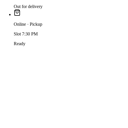
Out for delivery
Online · Pickup
Slot 7:30 PM
Ready
One order-management queue
Take orders from your store, app and marketplaces into one queue
— accept, fire KOTs, update status and settle, all in one screen.