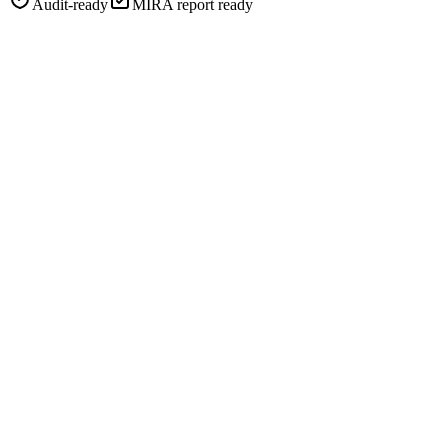
Audit-ready
MIRA report ready
Restaurants
Retail
Electronics