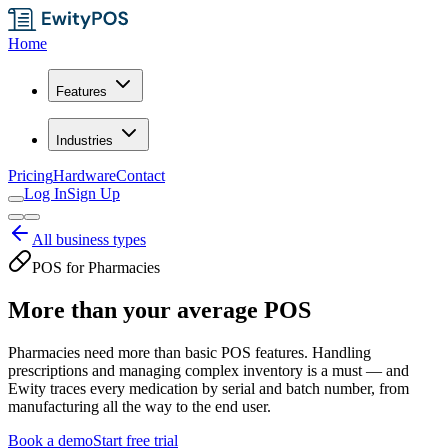
Home
Features
Industries
Pricing
Hardware
Contact
Log In
Sign Up
All business types
POS for Pharmacies
More than your average POS
Pharmacies need more than basic POS features. Handling
prescriptions and managing complex inventory is a must — and
Ewity traces every medication by serial and batch number, from
manufacturing all the way to the end user.
Book a demo
Start free trial