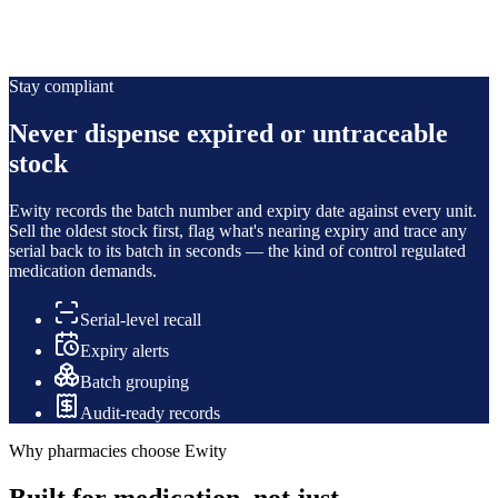
Authenticity & security
Serial-level traceability means you can verify authenticity and
account for every regulated unit you hold.
Stay compliant
Never dispense expired or untraceable
stock
Ewity records the batch number and expiry date against every unit.
Sell the oldest stock first, flag what's nearing expiry and trace any
serial back to its batch in seconds — the kind of control regulated
medication demands.
Serial-level recall
Expiry alerts
Batch grouping
Audit-ready records
Why pharmacies choose Ewity