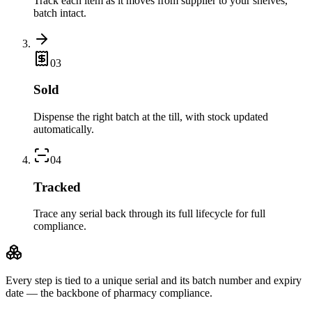
Track each item as it moves from supplier to your shelves,
batch intact.
0
3
Sold
Dispense the right batch at the till, with stock updated
automatically.
0
4
Tracked
Trace any serial back through its full lifecycle for full
compliance.
Every step is tied to a
unique serial
and its
batch number and expiry
date
— the backbone of pharmacy compliance.