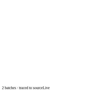
2 batches
· traced to source
Live