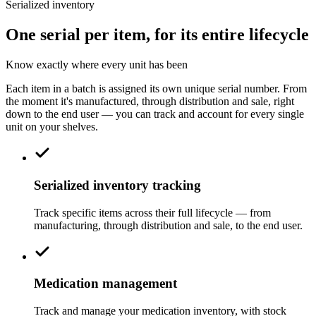
Serialized inventory
One serial per item, for its entire lifecycle
Know exactly where every unit has been
Each item in a batch is assigned its own unique serial number. From
the moment it's manufactured, through distribution and sale, right
down to the end user — you can track and account for every single
unit on your shelves.
Serialized inventory tracking
Track specific items across their full lifecycle — from
manufacturing, through distribution and sale, to the end user.
Medication management
Track and manage your medication inventory, with stock