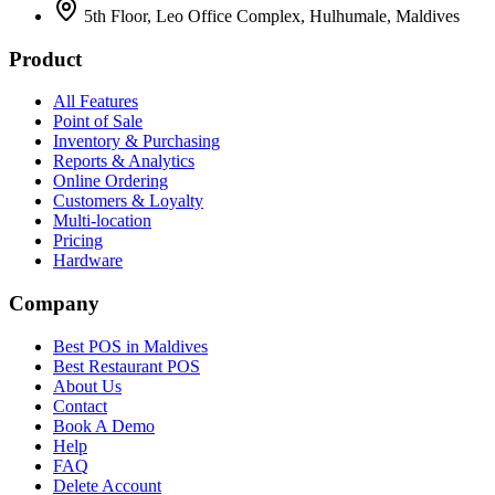
5th Floor, Leo Office Complex, Hulhumale, Maldives
Product
All Features
Point of Sale
Inventory & Purchasing
Reports & Analytics
Online Ordering
Customers & Loyalty
Multi-location
Pricing
Hardware
Company
Best POS in Maldives
Best Restaurant POS
About Us
Contact
Book A Demo
Help
FAQ
Delete Account