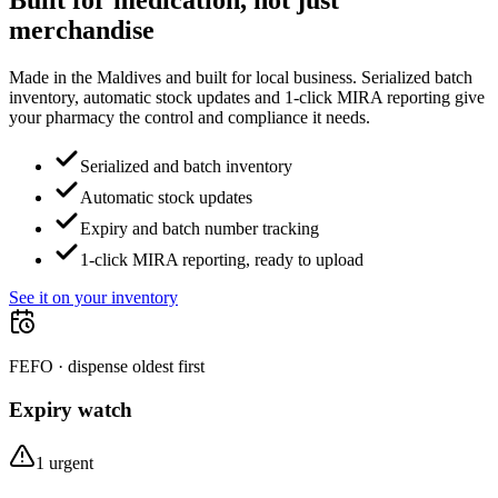
Built for medication, not just
merchandise
Made in the Maldives and built for local business. Serialized batch
inventory, automatic stock updates and 1-click MIRA reporting give
your pharmacy the control and compliance it needs.
Serialized and batch inventory
Automatic stock updates
Expiry and batch number tracking
1-click MIRA reporting, ready to upload
See it on your inventory
FEFO · dispense oldest first
Expiry watch
1 urgent