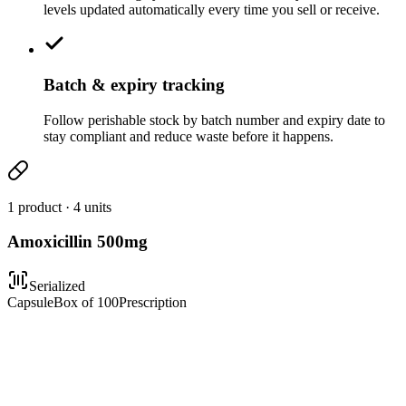
levels updated automatically every time you sell or receive.
Batch & expiry tracking
Follow perishable stock by batch number and expiry date to
stay compliant and reduce waste before it happens.
1 product · 4 units
Amoxicillin 500mg
Serialized
Capsule
Box of 100
Prescription