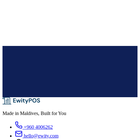
Supermarket
Made in Maldives, Built for You
+960 4006262
hello@ewity.com