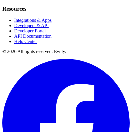
Resources
Integrations & Apps
Developers & API
Developer Portal
API Documentation
Help Center
©
2026
All rights reserved. Ewity.