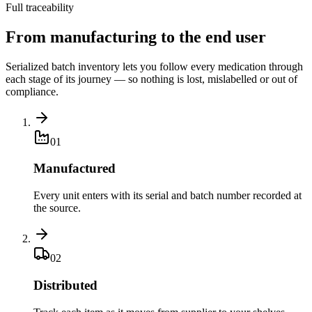
Full traceability
From manufacturing to the end user
Serialized batch inventory lets you follow every medication through
each stage of its journey — so nothing is lost, mislabelled or out of
compliance.
0
1
Manufactured
Every unit enters with its serial and batch number recorded at
the source.
0
2
Distributed