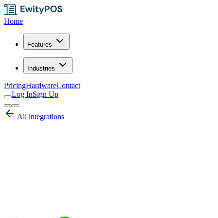
Home
Features
Industries
Pricing
Hardware
Contact
Log In
Sign Up
All integrations