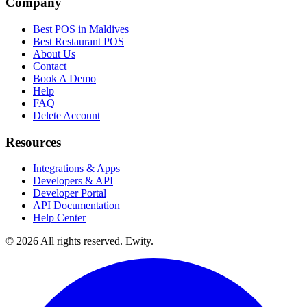
Company
Best POS in Maldives
Best Restaurant POS
About Us
Contact
Book A Demo
Help
FAQ
Delete Account
Resources
Integrations & Apps
Developers & API
Developer Portal
API Documentation
Help Center
©
2026
All rights reserved. Ewity.