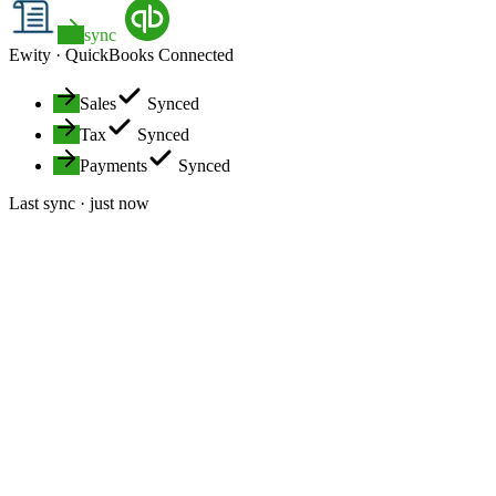
sync
Ewity ·
QuickBooks
Connected
Sales
Synced
Tax
Synced
Payments
Synced
Last sync · just now
Hands-off data entry