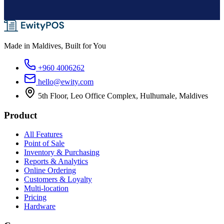
Made in Maldives, Built for You
+960 4006262
hello@ewity.com
5th Floor, Leo Office Complex, Hulhumale, Maldives
Product
All Features
Point of Sale
Inventory & Purchasing
Reports & Analytics
Online Ordering
Customers & Loyalty
Multi-location
Pricing
Hardware