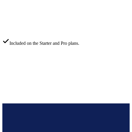
Included on the
Starter
and
Pro
plans.
Coora
Xero
WooCommerce
Telegram